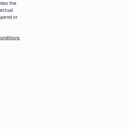
ties the
lectual
uspend or
onditions