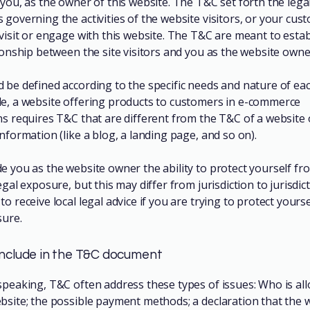
you, as the owner of this website. The T&C set forth the lega
governing the activities of the website visitors, or your cus
 visit or engage with this website. The T&C are meant to estab
tionship between the site visitors and you as the website owne
 be defined according to the specific needs and nature of eac
e, a website offering products to customers in e-commerce
ns requires T&C that are different from the T&C of a website 
information (like a blog, a landing page, and so on).
e you as the website owner the ability to protect yourself fr
egal exposure, but this may differ from jurisdiction to jurisdic
o receive local legal advice if you are trying to protect yours
sure.
include in the T&C document
speaking, T&C often address these types of issues: Who is al
bsite; the possible payment methods; a declaration that the 