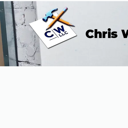
Chris 