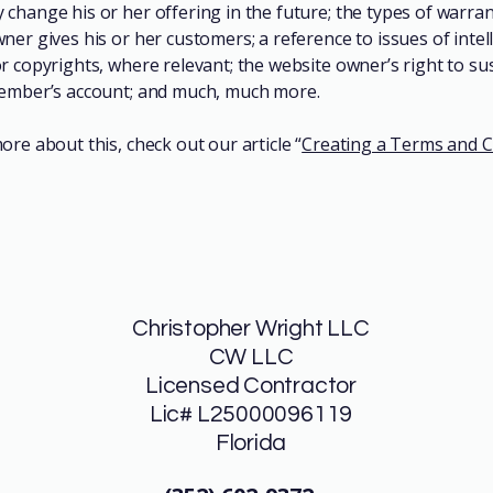
change his or her offering in the future; the types of warran
ner gives his or her customers; a reference to issues of intel
r copyrights, where relevant; the website owner’s right to s
member’s account; and much, much more.
ore about this, check out our article “
Creating a Terms and C
Christopher Wright LLC
CW LLC
Licensed Contractor
Lic# L25000096119
Florida