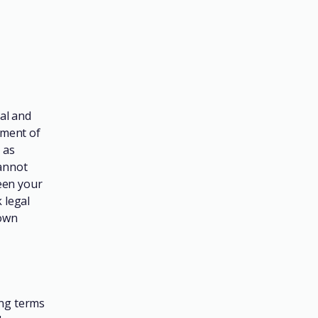
al and
ument of
 as
annot
een your
 legal
 own
ing terms