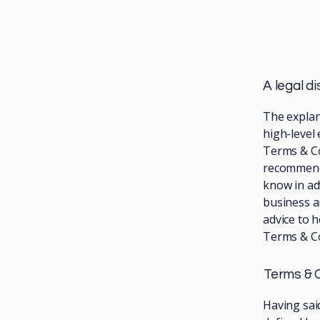
A legal d
The explan
high-level
Terms & Con
recommenda
know in ad
business a
advice to 
Terms & Co
Terms & C
Having sai