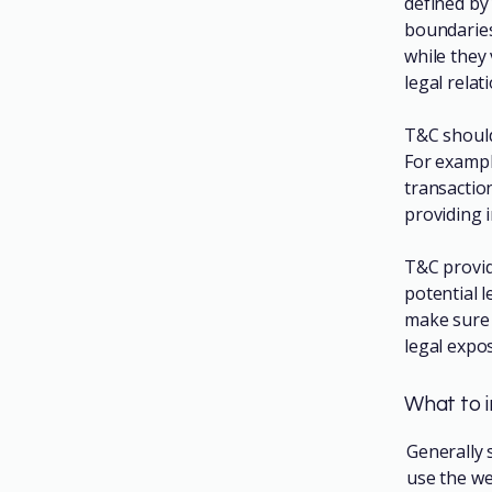
defined by 
boundaries 
while they
legal rela
T&C should
For exampl
transactio
providing 
T&C provid
potential l
make sure t
legal expo
What to 
Generally 
use the we