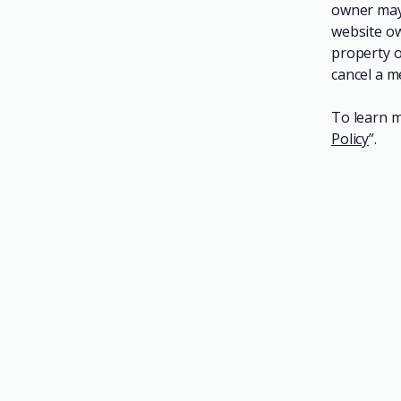
owner may 
website ow
property o
cancel a 
To learn m
Policy
”.