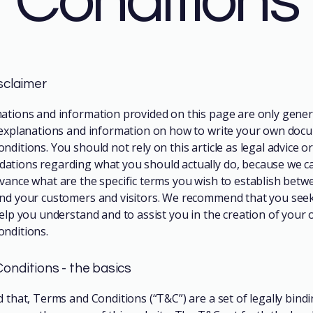
Conditions
isclaimer
ations and information provided on this page are only gener
 explanations and information on how to write your own doc
ditions. You should not rely on this article as legal advice or
tions regarding what you should actually do, because we c
vance what are the specific terms you wish to establish betw
nd your customers and visitors. We recommend that you seek
help you understand and to assist you in the creation of your
nditions.
onditions - the basics
d that, Terms and Conditions (“T&C”) are a set of legally bind