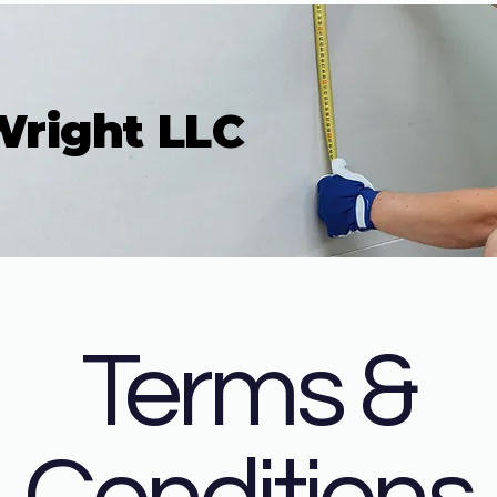
Wright LLC
Terms &