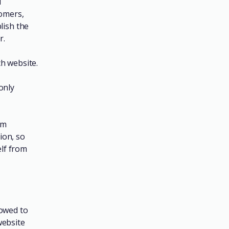
l
tomers,
lish the
r.
h website.
only
om
tion, so
elf from
lowed to
website