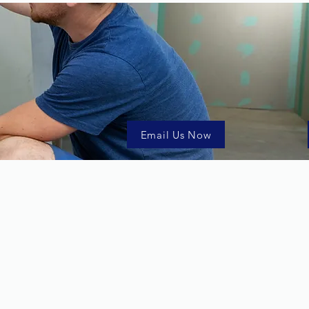
Email Us Now