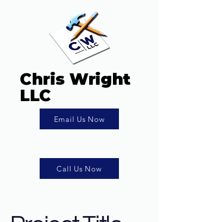
Chris Wright
LLC
Email Us Now
Call Us Now