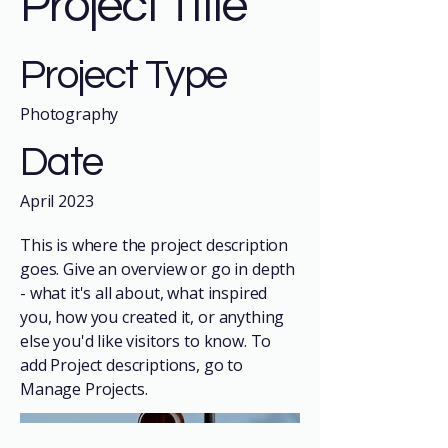
Project Title
Project Type
Photography
Date
April 2023
This is where the project description
goes. Give an overview or go in depth
- what it's all about, what inspired
you, how you created it, or anything
else you'd like visitors to know. To
add Project descriptions, go to
Manage Projects.